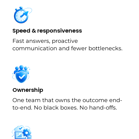
Speed & responsiveness
Fast answers, proactive
communication and fewer bottlenecks.
Ownership
One team that owns the outcome end-
to-end. No black boxes. No hand-offs.