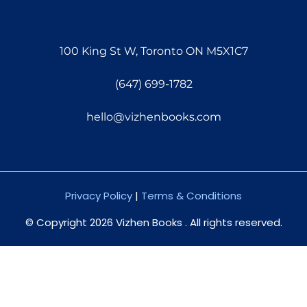
100 King St W, Toronto ON M5X1C7
(647) 699-1782
hello@vizhenbooks.com
Privacy Policy
|
Terms & Conditions
© Copyright 2026 Vizhen Books . All rights reserved.