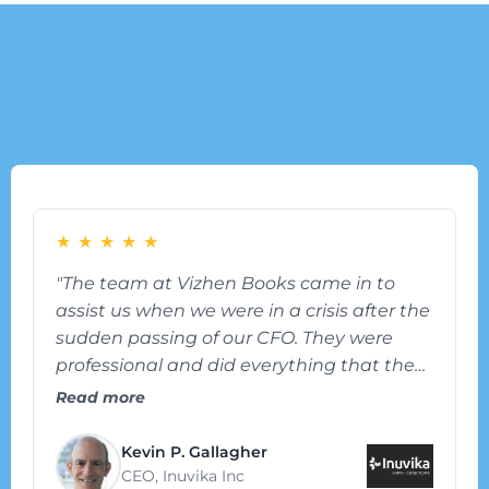
What our Customer are
Saying
★
★
★
★
★
"The team at Vizhen Books came in to
assist us when we were in a crisis after the
sudden passing of our CFO. They were
professional and did everything that they
could to lift the burden off of the rest of our
Read more
team. A year later, they are still working
with us and have become an intergral
Kevin P. Gallagher
part of our team."
CEO, Inuvika Inc