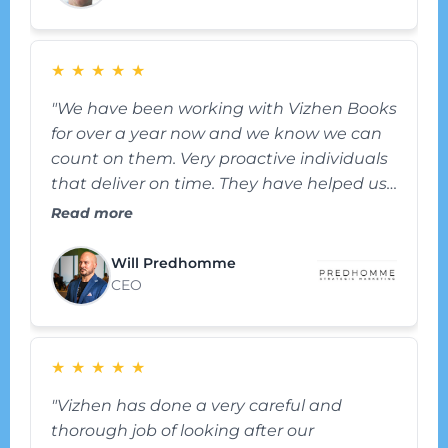
★
★
★
★
★
"We have been working with Vizhen Books
for over a year now and we know we can
count on them. Very proactive individuals
that deliver on time. They have helped us
get better organized and have made
Read more
bookkeeping effortless and that helped us
keep our focus on the business. We also
Will Predhomme
rely on them for tips and advice from time
CEO
to time – they have been a great partner."
★
★
★
★
★
"Vizhen has done a very careful and
thorough job of looking after our