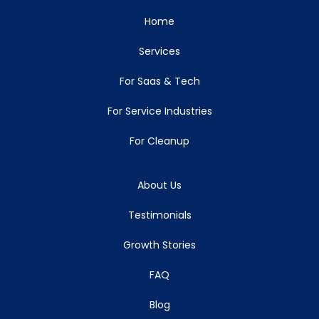
Home
Services
For Saas & Tech
For Service Industries
For Cleanup
About Us
Testimonials
Growth Stories
FAQ
Blog