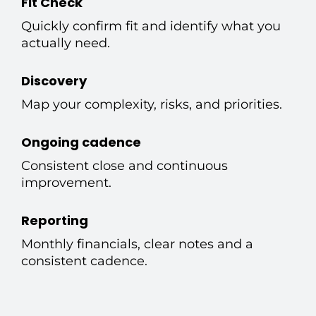
Fit Check
Quickly confirm fit and identify what you
actually need.
Discovery
Map your complexity, risks, and priorities.
Ongoing cadence
Consistent close and continuous
improvement.
Reporting
Monthly financials, clear notes and a
consistent cadence.