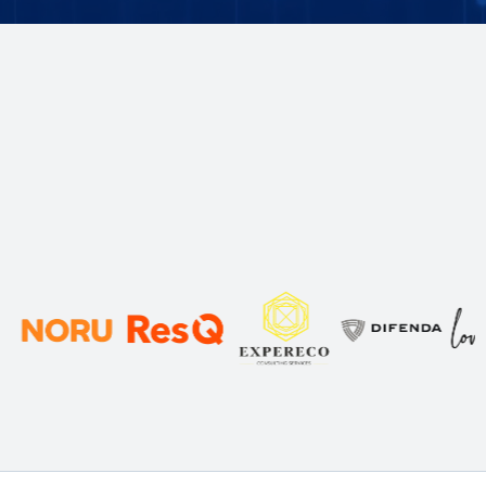
Trusted by 100s of
Businesses