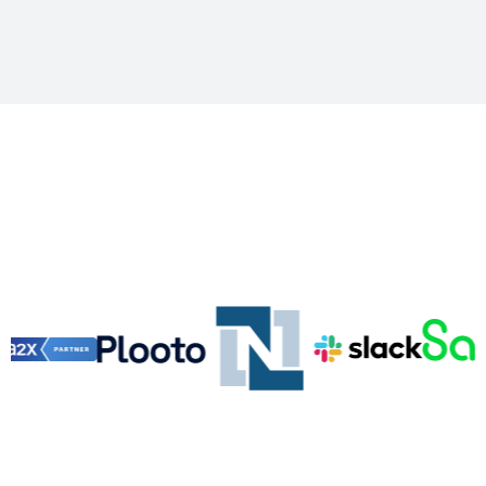
Vizhen Tool Stack