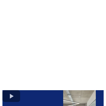
Clean Close. Real
Ownership.