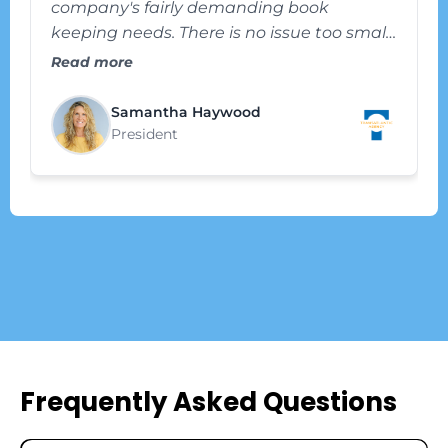
company's fairly demanding book
keeping needs. There is no issue too small
or too big that they are afraid to sink their
Read more
teeth into with us and help us solve and
improve. We recommend their services
Samantha Haywood
highly. Thank you, Vizhen."
President
Frequently Asked Questions