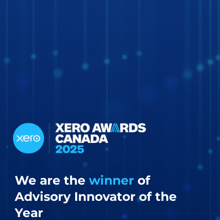
We are the
winner
of
Advisory Innovator of the
Year