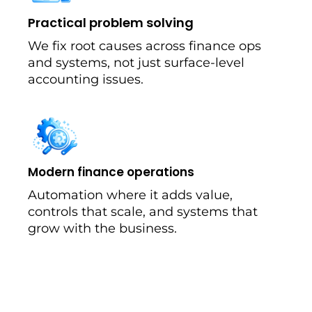
Practical problem solving
We fix root causes across finance ops
and systems, not just surface-level
accounting issues.
Modern finance operations
Automation where it adds value,
controls that scale, and systems that
grow with the business.