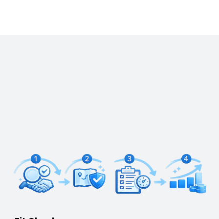
How We Work
We run a consistent month-end cadence, keep
your numbers decision-grade, and remove the
back-and-forth with smart finance workflows, so
you spend less time chasing receipts and more
time running the business.