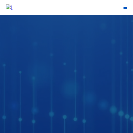
Clean books.
Clear decisions.
Accounting & finance operations for
growing businesses that need fast,
trustworthy numbers to run the business
with confidence.