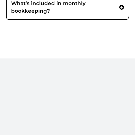
What’s included in monthly
bookkeeping?
Clean books.
Without the
chaos.
If you’re behind on books or need a
cleanup sprint, we’ll route you to the
fastest next step.