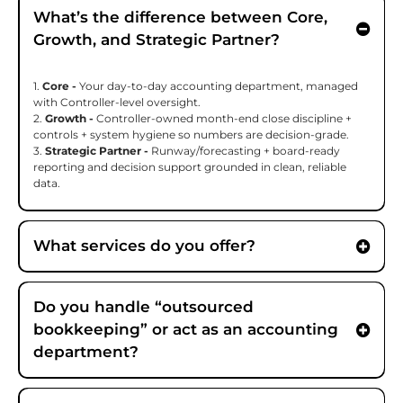
What’s the difference between Core,
Growth, and Strategic Partner?
1.
Core -
Your day-to-day accounting department, managed
with Controller-level oversight.
2.
Growth -
Controller-owned month-end close discipline +
controls + system hygiene so numbers are decision-grade.
3.
Strategic Partner -
Runway/forecasting + board-ready
reporting and decision support grounded in clean, reliable
data.
What services do you offer?
Do you handle “outsourced
bookkeeping” or act as an accounting
department?