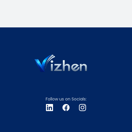
Follow us on Socials: