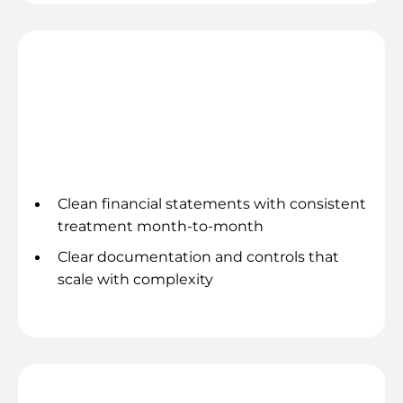
Trustworthy reporting
Clean financial statements with consistent
treatment month-to-month
Clear documentation and controls that
scale with complexity