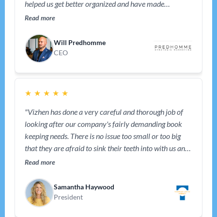
helped us get better organized and have made
bookkeeping effortless and that helped us keep our
Read more
focus on the business. We also rely on them for tips and
advice from time to time – they have been a great
Will Predhomme
partner."
CEO
★
★
★
★
★
"Vizhen has done a very careful and thorough job of
looking after our company's fairly demanding book
keeping needs. There is no issue too small or too big
that they are afraid to sink their teeth into with us and
help us solve and improve. We recommend their
Read more
services highly. Thank you, Vizhen."
Samantha Haywood
President