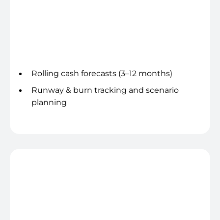
Cash & runway visibility
Rolling cash forecasts (3–12 months)
Runway & burn tracking and scenario
planning