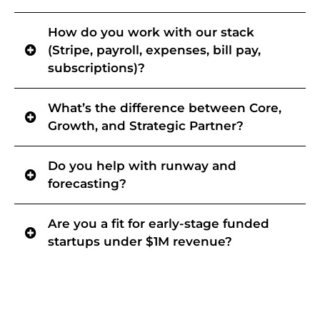
Clear steps, defined responsibilities, and a transparent timeline so
How do you work with our stack
you know what’s needed and when reporting will be ready.
(Stripe, payroll, expenses, bill pay,
subscriptions)?
We map the stack, fix reconciliation breakpoints, and build a
What’s the difference between Core,
repeatable close process so your numbers stay consistent as
volume grows.
Growth, and Strategic Partner?
Core
- Your day-to-day accounting department, managed with
Do you help with runway and
Controller-level oversight.
Growth
- Controller-owned month-end close discipline + controls +
forecasting?
system hygiene so numbers are decision-grade.
Strategic Partner
- Runway/forecasting + board-ready reporting
Yes, typically once close is reliable. adds runway, scenario planning,
and decision support grounded in clean, reliable data.
Are you a fit for early-stage funded
and board-ready reporting.
startups under $1M revenue?
Sometimes, especially if expenses are meaningful and you want the
finance machine built properly from day one.