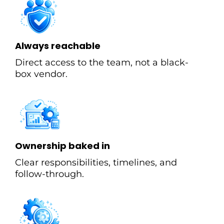
Always reachable
Direct access to the team, not a black-
box vendor.
Ownership baked in
Clear responsibilities, timelines, and
follow-through.