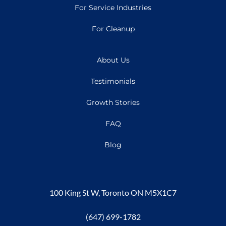
For Service Industries
For Cleanup
About Us
Testimonials
Growth Stories
FAQ
Blog
100 King St W, Toronto ON M5X1C7
(647) 699-1782