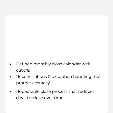
ops that run like a system, so you spend less time
chasing and more time deciding.
Close cadence
Defined monthly close calendar with
cutoffs
Reconciliations & exception handling that
protect accuracy
Repeatable close process that reduces
days-to-close over time