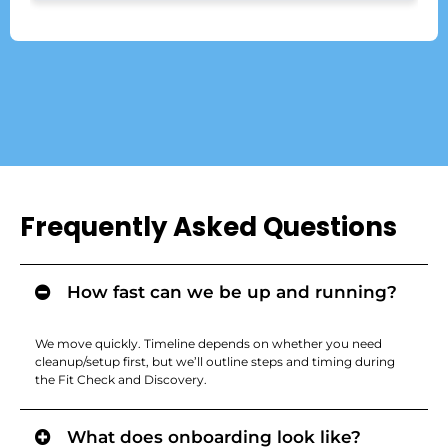
Frequently Asked Questions
How fast can we be up and running?
We move quickly. Timeline depends on whether you need
cleanup/setup first, but we’ll outline steps and timing during
the Fit Check and Discovery.
What does onboarding look like?