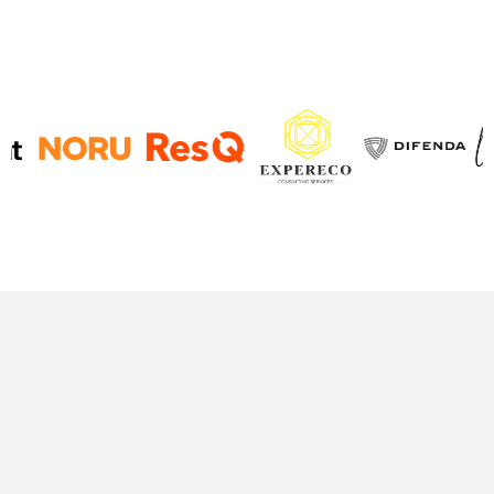
Decision-grade finance,
built for SaaS
Predictable, trustworthy reporting, and finance