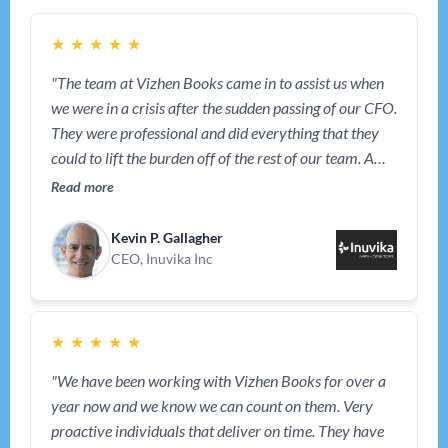
★
★
★
★
★
"The team at Vizhen Books came in to assist us when
we were in a crisis after the sudden passing of our CFO.
They were professional and did everything that they
could to lift the burden off of the rest of our team. A
year later, they are still working with us and have
Read more
become an intergral part of our team."
Kevin P. Gallagher
CEO, Inuvika Inc
★
★
★
★
★
"We have been working with Vizhen Books for over a
year now and we know we can count on them. Very
proactive individuals that deliver on time. They have