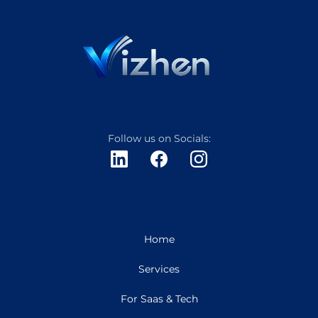
Follow us on Socials:
Home
Services
For Saas & Tech