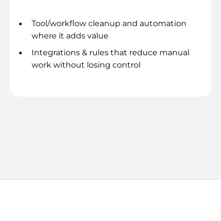
Systems & hygiene
Tool/workflow cleanup and automation
where it adds value
Integrations & rules that reduce manual
work without losing control