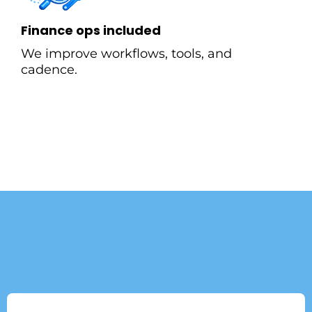
Finance ops included
We improve workflows, tools, and
cadence.
What our Customer are
Saying