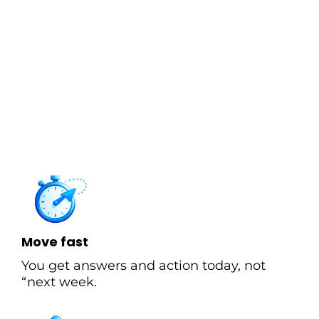
Most firms optimize for compliance.
Vizhen
optimizes for clarity. Clean books aren’t the goal,
they’re the prerequisite for confident decisions
about hiring, spending, growth, and risk.
That’s why we’re built around four enablers that
produce decision clarity:
Move fast
You get answers and action today, not
“next week.