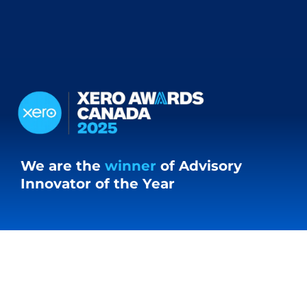
We are the
winner
of Advisory
Innovator of the Year
Our Clients