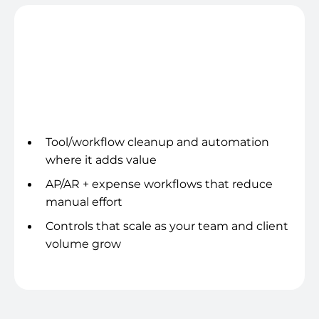
Systems hygiene
Tool/workflow cleanup and automation
where it adds value
AP/AR + expense workflows that reduce
manual effort
Controls that scale as your team and client
volume grow