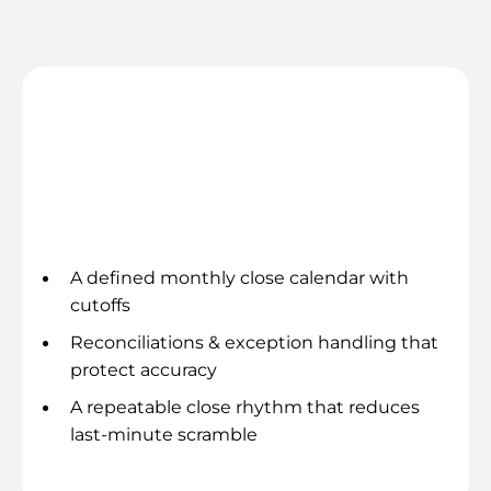
and more time running delivery and growth.
Close cadence
A defined monthly close calendar with
cutoffs
Reconciliations & exception handling that
protect accuracy
A repeatable close rhythm that reduces
last-minute scramble