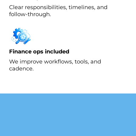
Clear responsibilities, timelines, and
follow-through.
Finance ops included
We improve workflows, tools, and
cadence.
What our Customer are
Saying