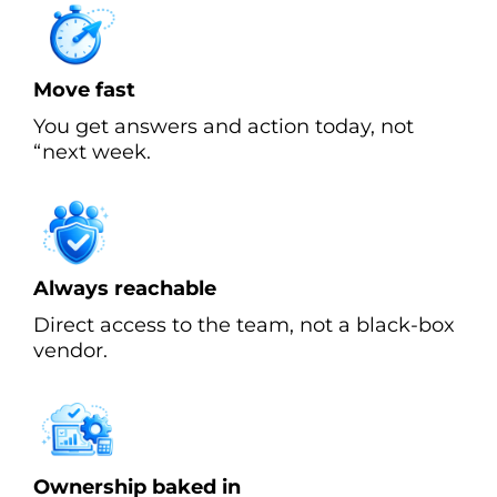
Move fast
You get answers and action today, not
“next week.
Always reachable
Direct access to the team, not a black-box
vendor.
Ownership baked in