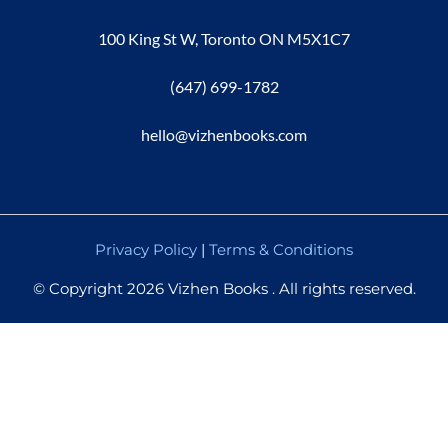
100 King St W, Toronto ON M5X1C7
(647) 699-1782
hello@vizhenbooks.com
Privacy Policy
|
Terms & Conditions
© Copyright 2026 Vizhen Books . All rights reserved.