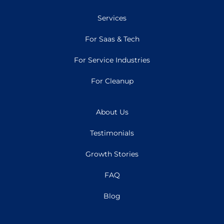
Services
For Saas & Tech
For Service Industries
For Cleanup
About Us
Testimonials
Growth Stories
FAQ
Blog