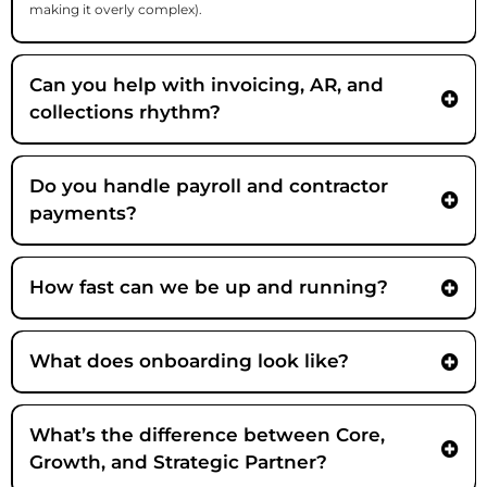
making it overly complex).
Can you help with invoicing, AR, and
collections rhythm?
Do you handle payroll and contractor
payments?
How fast can we be up and running?
What does onboarding look like?
What’s the difference between Core,
Growth, and Strategic Partner?