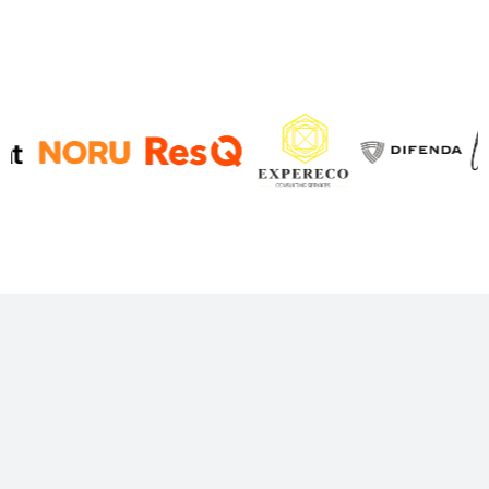
Decision-grade Finance
Predictable reporting and finance ops that run like
a system, so you spend less time chasing numbers