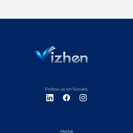
Follow us on Socials:
Home