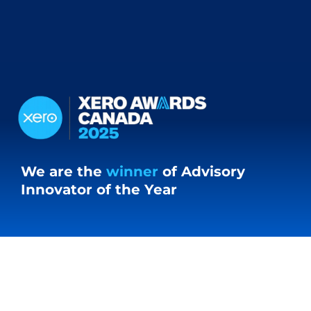
We are the
winner
of Advisory
Innovator of the Year
Our Clients