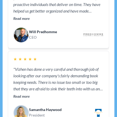
proactive individuals that deliver on time. They have
helped us get better organized and have made
bookkeeping effortless and that helped us keep our
Read more
focus on the business. We also rely on them for tips and
advice from time to time – they have been a great
Will Predhomme
partner."
CEO
★
★
★
★
★
"Vizhen has done a very careful and thorough job of
looking after our company's fairly demanding book
keeping needs. There is no issue too small or too big
that they are afraid to sink their teeth into with us and
help us solve and improve. We recommend their
Read more
services highly. Thank you, Vizhen."
Samantha Haywood
President