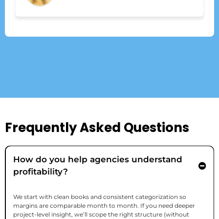
Frequently Asked Questions
How do you help agencies understand
profitability?
We start with clean books and consistent categorization so
margins are comparable month to month. If you need deeper
project-level insight, we’ll scope the right structure (without