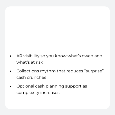
Cash & collections clarity
AR visibility so you know what’s owed and
what’s at risk
Collections rhythm that reduces “surprise”
cash crunches
Optional cash planning support as
complexity increases