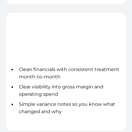
Profitability to Trust
Clean financials with consistent treatment
month-to-month
Clear visibility into gross margin and
operating spend
Simple variance notes so you know what
changed and why