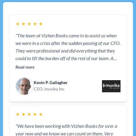
★
★
★
★
★
"The team at Vizhen Books came in to assist us when
we were in a crisis after the sudden passing of our CFO.
They were professional and did everything that they
could to lift the burden off of the rest of our team. A
year later, they are still working with us and have
Read more
become an intergral part of our team."
Kevin P. Gallagher
CEO, Inuvika Inc
★
★
★
★
★
"We have been working with Vizhen Books for over a
year now and we know we can count on them. Very