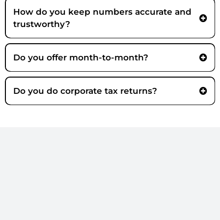
How do you keep numbers accurate and
trustworthy?
Do you offer month-to-month?
Core
Do you do corporate tax returns?
Still not sure?