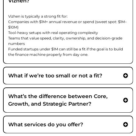
Vizhen?
Vizhen is typically a strong fit for:
Companies with $1M+ annual revenue or spend (sweet spot: $1M–
$10M)
Tool-heavy setups with real operating complexity
Teams that value speed, clarity, ownership, and decision-grade
numbers
Funded startups under $1M can still be a fit if the goal is to build
the finance machine properly from day one.
What if we’re too small or not a fit?
We’ll tell you quickly, often during the Fit Check, and point you to the
right resources or alternatives if Vizhen isn’t the best match.
What’s the difference between Core,
Growth, and Strategic Partner?
Core -
What services do you offer?
Growth -