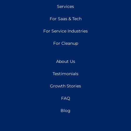
Services
For Saas & Tech
For Service Industries
For Cleanup
About Us
Testimonials
Growth Stories
FAQ
Blog