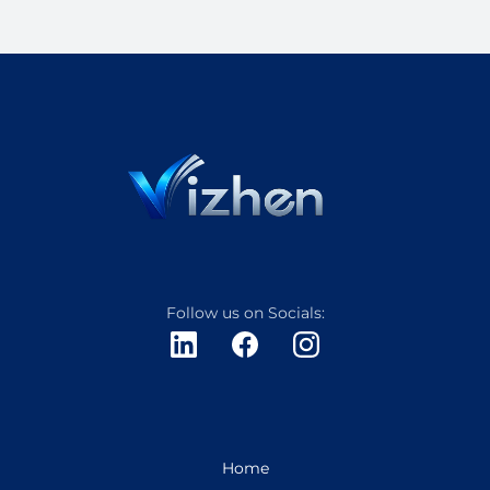
Follow us on Socials:
Home