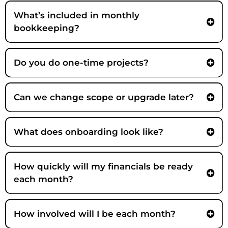
Strategic Partner -
What’s included in monthly
bookkeeping?
Do you do one-time projects?
Yes, fit-dependent. Examples include cleanup/setup, workflow rebuilds,
close acceleration, tool stack cleanup, lender readiness, and KPI or
Can we change scope or upgrade later?
reporting projects.
Yes. Many clients start with one pain point (cleanup or unreliable close)
and expand into forecasting or strategy as complexity grows. Scope is
What does onboarding look like?
adjusted transparently as needs change.
How quickly will my financials be ready
each month?
How involved will I be each month?