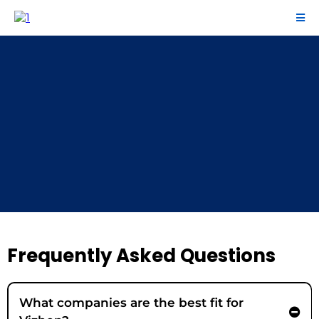
FAQ
Frequently Asked Questions
What companies are the best fit for