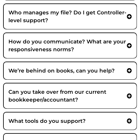
Who manages my file? Do I get Controller-
level support?
How do you communicate? What are your
responsiveness norms?
We’re behind on books, can you help?
Can you take over from our current
bookkeeper/accountant?
What tools do you support?