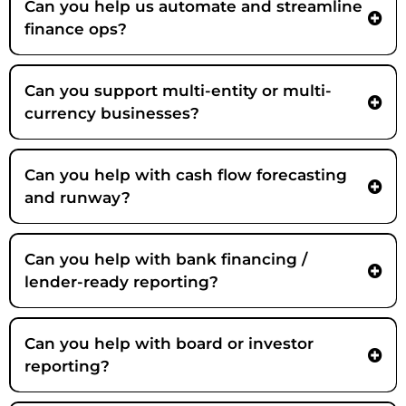
Can you help us automate and streamline
finance ops?
Can you support multi-entity or multi-
currency businesses?
Can you help with cash flow forecasting
and runway?
Strategic Partner
Can you help with bank financing /
lender-ready reporting?
Can you help with board or investor
reporting?
Strategic Partner