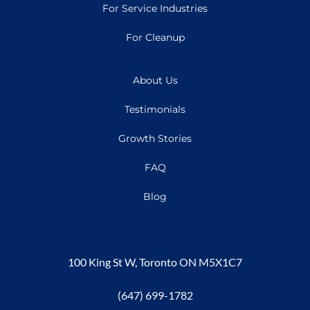
For Service Industries
For Cleanup
About Us
Testimonials
Growth Stories
FAQ
Blog
100 King St W, Toronto ON M5X1C7
(647) 699-1782