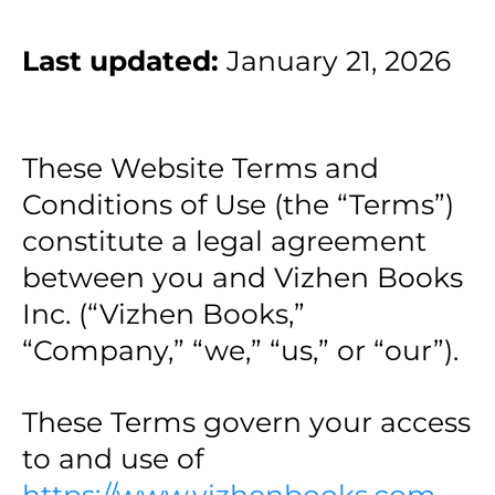
Last updated:
January 21, 2026
These Website Terms and
Conditions of Use (the “Terms”)
constitute a legal agreement
between you and Vizhen Books
Inc. (“Vizhen Books,”
“Company,” “we,” “us,” or “our”).
These Terms govern your access
to and use of