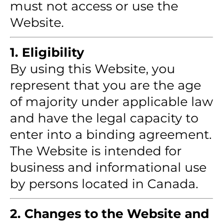
must not access or use the
Website.
1. Eligibility
By using this Website, you
represent that you are the age
of majority under applicable law
and have the legal capacity to
enter into a binding agreement.
The Website is intended for
business and informational use
by persons located in Canada.
2. Changes to the Website and