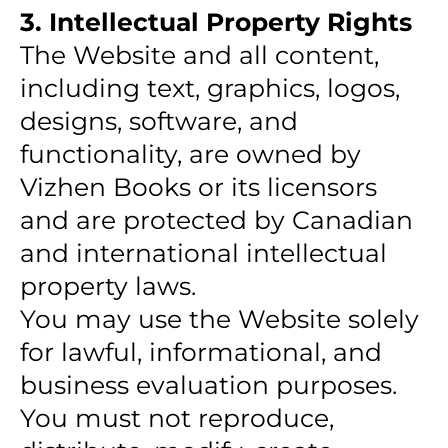
3. Intellectual Property Rights
The Website and all content,
including text, graphics, logos,
designs, software, and
functionality, are owned by
Vizhen Books or its licensors
and are protected by Canadian
and international intellectual
property laws.
You may use the Website solely
for lawful, informational, and
business evaluation purposes.
You must not reproduce,