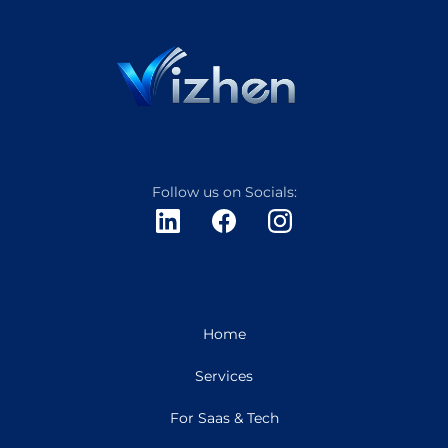
Follow us on Socials:
Home
Services
For Saas & Tech