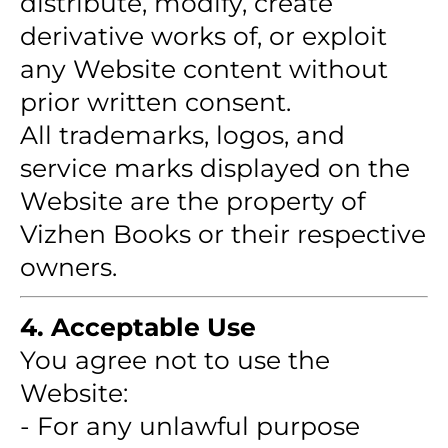
distribute, modify, create
derivative works of, or exploit
any Website content without
prior written consent.
All trademarks, logos, and
service marks displayed on the
Website are the property of
Vizhen Books or their respective
owners.
4. Acceptable Use
You agree not to use the
Website:
- For any unlawful purpose