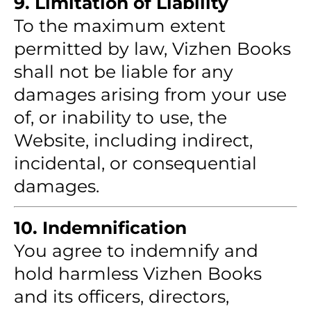
9. Limitation of Liability
To the maximum extent
permitted by law, Vizhen Books
shall not be liable for any
damages arising from your use
of, or inability to use, the
Website, including indirect,
incidental, or consequential
damages.
10. Indemnification
You agree to indemnify and
hold harmless Vizhen Books
and its officers, directors,