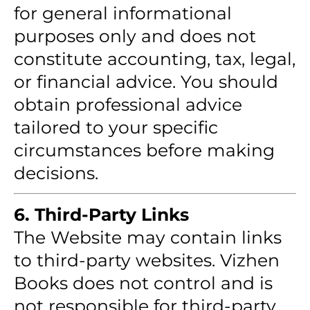
for general informational
purposes only and does not
constitute accounting, tax, legal,
or financial advice. You should
obtain professional advice
tailored to your specific
circumstances before making
decisions.
6. Third-Party Links
The Website may contain links
to third-party websites. Vizhen
Books does not control and is
not responsible for third-party