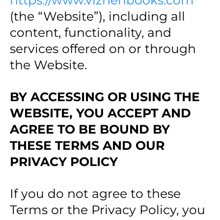
https://www.vizhenbooks.com
(the “Website”), including all
content, functionality, and
services offered on or through
the Website.
BY ACCESSING OR USING THE
WEBSITE, YOU ACCEPT AND
AGREE TO BE BOUND BY
THESE TERMS AND OUR
PRIVACY POLICY
If you do not agree to these
Terms or the Privacy Policy, you