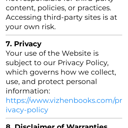
content, policies, or practices.
Accessing third-party sites is at
your own risk.
7. Privacy
Your use of the Website is
subject to our Privacy Policy,
which governs how we collect,
use, and protect personal
information:
https://www.vizhenbooks.com/pr
ivacy-policy
8. Disclaimer of Warranties