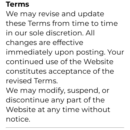
Terms
We may revise and update
these Terms from time to time
in our sole discretion. All
changes are effective
immediately upon posting. Your
continued use of the Website
constitutes acceptance of the
revised Terms.
We may modify, suspend, or
discontinue any part of the
Website at any time without
notice.