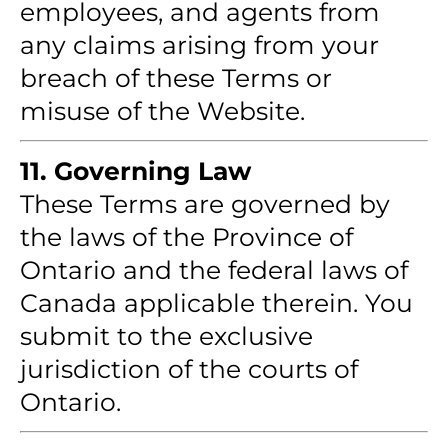
employees, and agents from
any claims arising from your
breach of these Terms or
misuse of the Website.
11. Governing Law
These Terms are governed by
the laws of the Province of
Ontario and the federal laws of
Canada applicable therein. You
submit to the exclusive
jurisdiction of the courts of
Ontario.