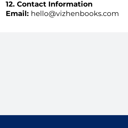
12. Contact Information
Email:
hello@vizhenbooks.com
Clean books. Clear
decisions.
Start with a 15-minute Fit Call.