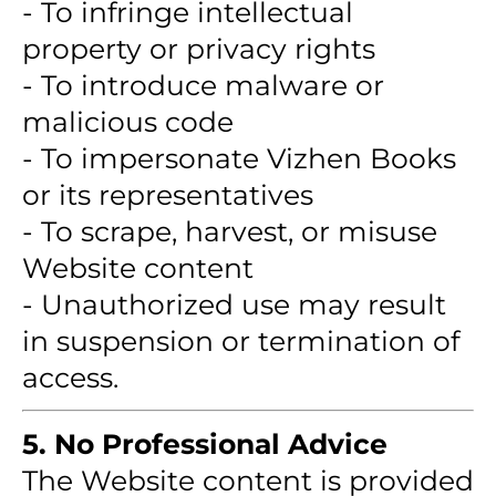
- To infringe intellectual
property or privacy rights
- To introduce malware or
malicious code
- To impersonate Vizhen Books
or its representatives
- To scrape, harvest, or misuse
Website content
- Unauthorized use may result
in suspension or termination of
access.
5. No Professional Advice
The Website content is provided