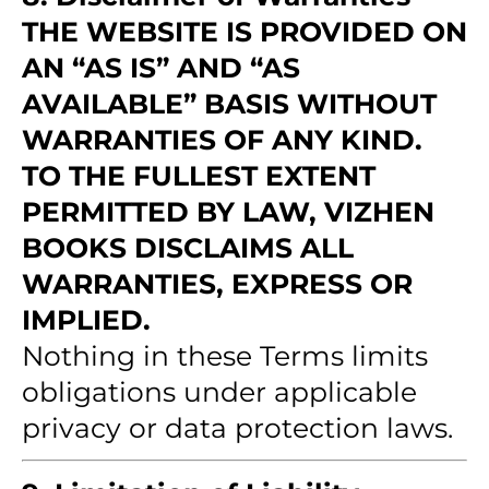
THE WEBSITE IS PROVIDED ON
AN “AS IS” AND “AS
AVAILABLE” BASIS WITHOUT
WARRANTIES OF ANY KIND.
TO THE FULLEST EXTENT
PERMITTED BY LAW, VIZHEN
BOOKS DISCLAIMS ALL
WARRANTIES, EXPRESS OR
IMPLIED.
Nothing in these Terms limits
obligations under applicable
privacy or data protection laws.