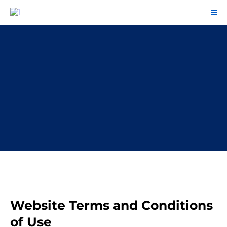
Terms and Conditions
Website Terms and Conditions
of Use